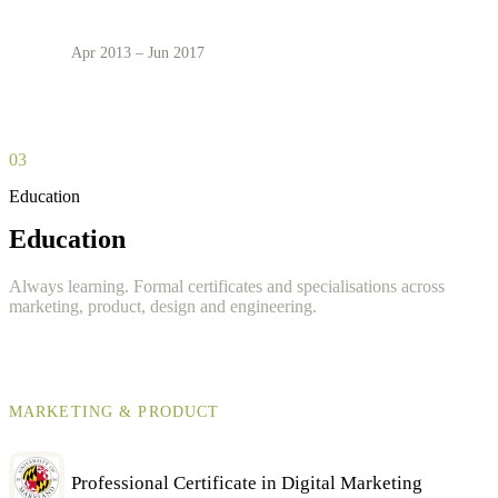
Apr 2013 – Jun 2017
03
Education
Education
Always learning. Formal certificates and specialisations across
marketing, product, design and engineering.
MARKETING & PRODUCT
Professional Certificate in Digital Marketing