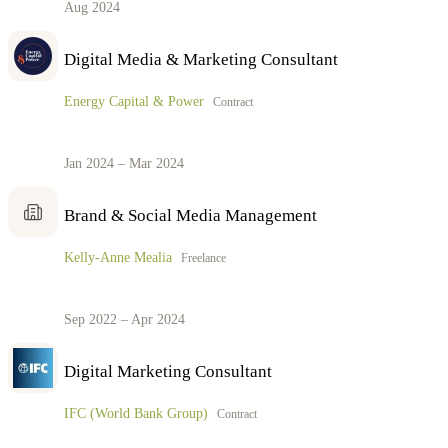
Aug 2024
Digital Media & Marketing Consultant
Energy Capital & Power
Contract
Jan 2024 – Mar 2024
Brand & Social Media Management
Kelly-Anne Mealia
Freelance
Sep 2022 – Apr 2024
Digital Marketing Consultant
IFC (World Bank Group)
Contract