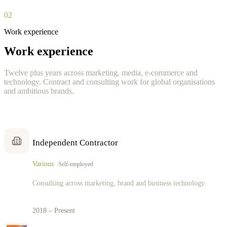
02
Work experience
Work experience
Twelve plus years across marketing, media, e-commerce and
technology. Contract and consulting work for global organisations
and ambitious brands.
Independent Contractor
Various
Self-employed
Consulting across marketing, brand and business technology.
2018 – Present