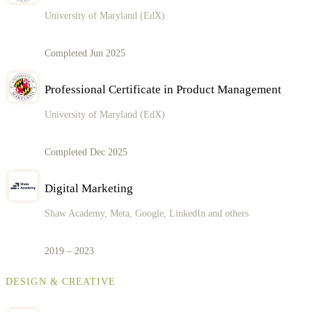
University of Maryland (EdX)
Completed Jun 2025
Professional Certificate in Product Management
University of Maryland (EdX)
Completed Dec 2025
Digital Marketing
Shaw Academy, Meta, Google, LinkedIn and others
2019 – 2023
DESIGN & CREATIVE