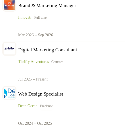
Brand & Marketing Manager
Innovatr
Full-time
Mar 2026 – Sep 2026
Digital Marketing Consultant
Thrifty Adventures
Contract
Jul 2025 – Present
Web Design Specialist
Deep Ocean
Freelance
Oct 2024 – Oct 2025