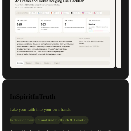
InSpiritInTruth
Take your faith into your own hands.
In development
iOS and Android
Faith & Devotion