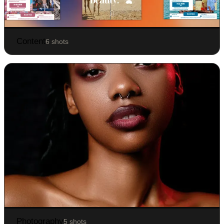
Content
6 shots
Photography
5 shots