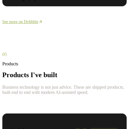
See more on Dribbble
05
Products
Products I've built
Business technology is not just advice. These are shipped products,
built end to end with modern AI-assisted speed.