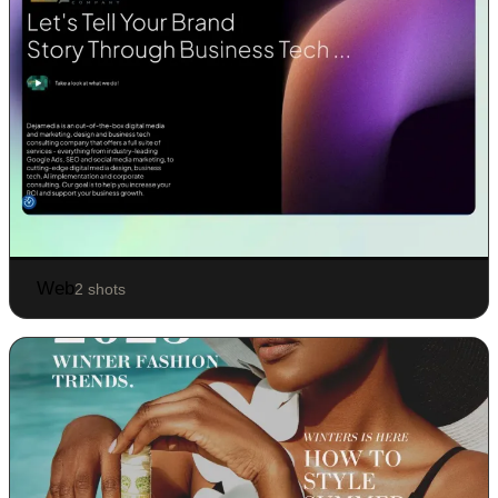
Web
2 shots