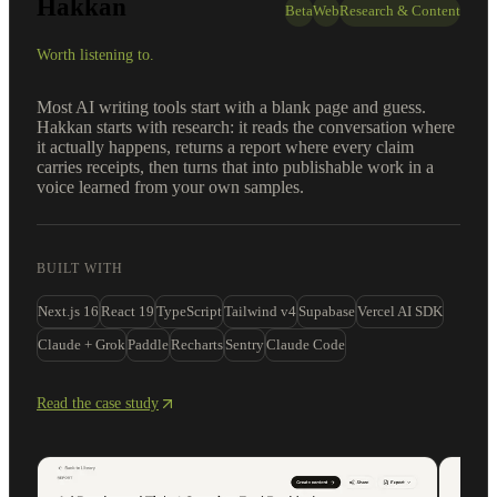
Hakkan
Beta
Web
Research & Content
Worth listening to.
Most AI writing tools start with a blank page and guess.
Hakkan starts with research: it reads the conversation where
it actually happens, returns a report where every claim
carries receipts, then turns that into publishable work in a
voice learned from your own samples.
BUILT WITH
Next.js 16
React 19
TypeScript
Tailwind v4
Supabase
Vercel AI SDK
Claude + Grok
Paddle
Recharts
Sentry
Claude Code
Read the case study