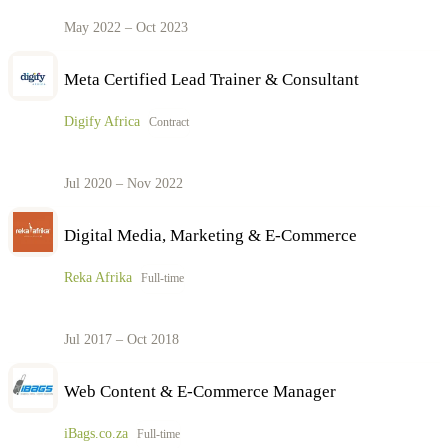
May 2022 – Oct 2023
Meta Certified Lead Trainer & Consultant
Digify Africa
Contract
Jul 2020 – Nov 2022
Digital Media, Marketing & E-Commerce
Reka Afrika
Full-time
Jul 2017 – Oct 2018
Web Content & E-Commerce Manager
iBags.co.za
Full-time