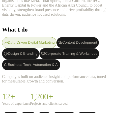
organisations like Meta, Total Sports, Jenna Clifford, the IFC,
Energy Capital & Power and the African Agri Council to boost
visibility, strengthen brand presence and drive profitability through
data-driven, audience-focused solutions.
What I do
Data-Driven Digital Marketing
Content Development
Design & Branding
Corporate Training & Workshops
Business Tech, Automation & AI
Campaigns built on audience insight and performance data, tuned
for measurable growth and conversion.
12+
1,200+
Years of experience
Projects and clients served