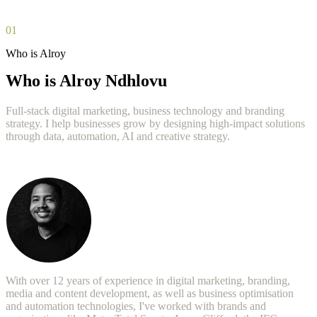
01
Who is Alroy
Who is Alroy Ndhlovu
Full-stack digital marketing, business technology and branding
strategy. I help businesses grow by designing high-impact solutions
through data, automation, AI and creative strategy.
With over 12 years of experience in digital marketing, branding,
media and content development, as well as business optimisation
and automation technologies, I've worked with brands and