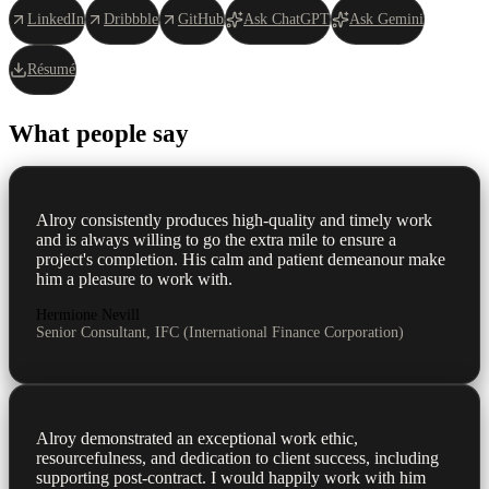
LinkedIn
Dribbble
GitHub
Ask ChatGPT
Ask Gemini
Résumé
What people say
Alroy consistently produces high-quality and timely work
and is always willing to go the extra mile to ensure a
project's completion. His calm and patient demeanour make
him a pleasure to work with.
Hermione Nevill
Senior Consultant, IFC (International Finance Corporation)
Alroy demonstrated an exceptional work ethic,
resourcefulness, and dedication to client success, including
supporting post-contract. I would happily work with him