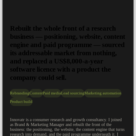
Rebuilt the whole front of a research
business — positioning, website, content
engine and paid programme — sourced
its addressable market from nothing,
and replaced a US$8,000-a-year
software licence with a product the
company could sell.
Rebranding
Content
Paid media
Lead sourcing
Marketing automation
Product build
Innovatr is a consumer research and growth consultancy. I joined
as Brand & Marketing Manager and rebuilt the front of the
business: the positioning, the website, the content engine that turns
research into demand, and the paid programme underneath it. I