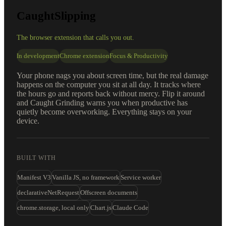
CaughtSlipping
The browser extension that calls you out.
In development
Chrome extension
Focus & Productivity
Your phone nags you about screen time, but the real damage
happens on the computer you sit at all day. It tracks where
the hours go and reports back without mercy. Flip it around
and Caught Grinding warns you when productive has
quietly become overworking. Everything stays on your
device.
BUILT WITH
Manifest V3
Vanilla JS, no framework
Service worker
declarativeNetRequest
Offscreen documents
chrome.storage, local only
Chart.js
Claude Code