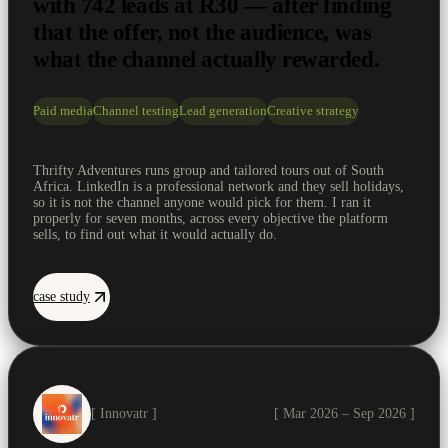
with 742 leads at R30 — after finding
that the offer, not the audience, was
what the channel actually rewarded.
Paid media
Channel testing
Lead generation
Creative strategy
Thrifty Adventures runs group and tailored tours out of South
Africa. LinkedIn is a professional network and they sell holidays,
so it is not the channel anyone would pick for them. I ran it
properly for seven months, across every objective the platform
sells, to find out what it would actually do.
case study
[ Innovatr ]
[ Mar 2026 – Sep 2026 ]