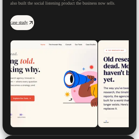
also built the social listening product the business now sells.
case study