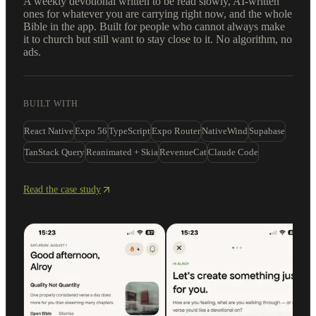
A weekly devotional written to be read slowly, AI-written
ones for whatever you are carrying right now, and the whole
Bible in the app. Built for people who cannot always make
it to church but still want to stay close to it. No algorithm, no
ads.
BUILT WITH
React Native
Expo 56
TypeScript
Expo Router
NativeWind
Supabase
TanStack Query
Reanimated + Skia
RevenueCat
Claude Code
Read the case study