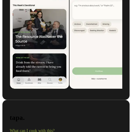
tapa.
What can I cook with this?