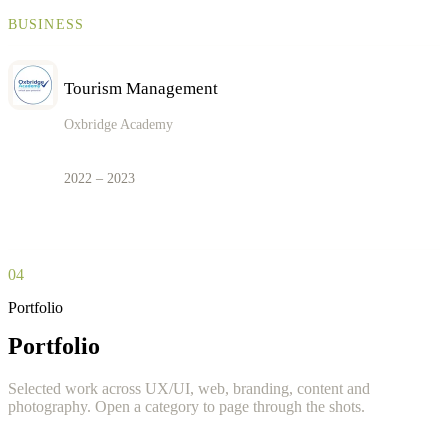
BUSINESS
Tourism Management
Oxbridge Academy
2022 – 2023
04
Portfolio
Portfolio
Selected work across UX/UI, web, branding, content and
photography. Open a category to page through the shots.