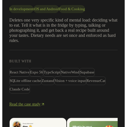
In development
iOS and Android
Food & Cooking
Deletes one very specific kind of mental load: deciding what
to eat. Tell it what is in the fridge by typing, talking or
photographing it, and get back a real recipe built around
your tastes. Dietary needs are set once and enforced as hard
rules.
BUILT WITH
React Native
Expo 56
TypeScript
NativeWind
Supabase
SQLite offline cache
Zustand
Vision + voice input
RevenueCat
Claude Code
Read the case study