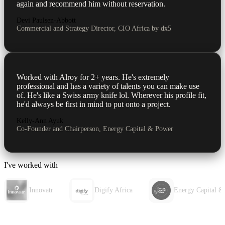
again and recommend him without reservation.
Devi Paulsen-Abbott
Commercial and Strategy Director, CIO Africa by dx5
Worked with Alroy for 2+ years. He's extremely
professional and has a variety of talents you can make use
of. He's like a Swiss army knife lol. Wherever his profile fit,
he'd always be first in mind to put onto a project.
Kelly-Ann Ayuk
Co-Founder and Chairperson, Energy Capital & Power
I've worked with
Innovatr
Digify Africa
Energy Capital &