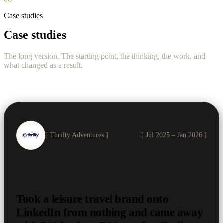
Case studies
Case studies
The long version. The starting point, the thinking, the work, and
what changed as a result.
[ Thrifty Adventures ]
[ Jul 2025 – Jan 2026 ]
Took a leisure travel brand onto
LinkedIn from nothing and came away