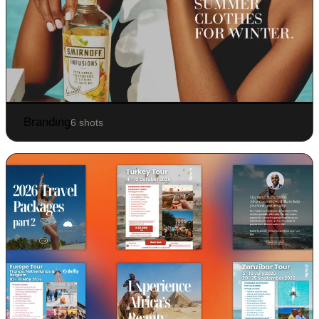
Branding
6 shots