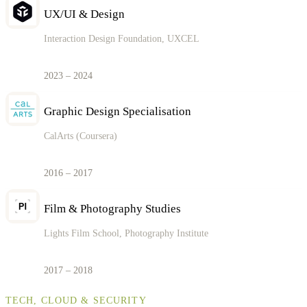
UX/UI & Design
Interaction Design Foundation, UXCEL
2023 – 2024
Graphic Design Specialisation
CalArts (Coursera)
2016 – 2017
Film & Photography Studies
Lights Film School, Photography Institute
2017 – 2018
TECH, CLOUD & SECURITY