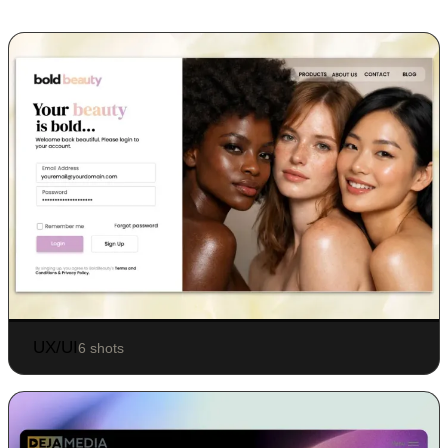
UX/UI
6 shots