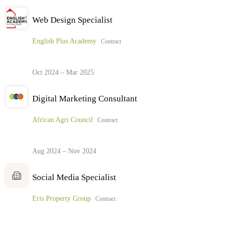
Web Design Specialist
English Plus Academy
Contract
Oct 2024 – Mar 2025
Digital Marketing Consultant
African Agri Council
Contract
Aug 2024 – Nov 2024
Social Media Specialist
Eris Property Group
Contract