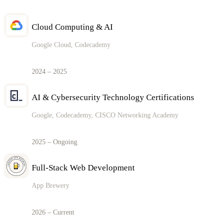
Cloud Computing & AI
Google Cloud, Codecademy
2024 – 2025
AI & Cybersecurity Technology Certifications
Google, Codecademy, CISCO Networking Academy
2025 – Ongoing
Full-Stack Web Development
App Brewery
2026 – Current