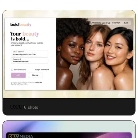
UX/UI
6 shots