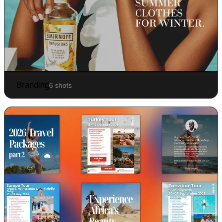
Branding
6 shots