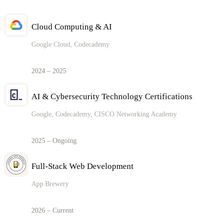
Cloud Computing & AI
Google Cloud, Codecademy
2024 – 2025
AI & Cybersecurity Technology Certifications
Google, Codecademy, CISCO Networking Academy
2025 – Ongoing
Full-Stack Web Development
App Brewery
2026 – Current