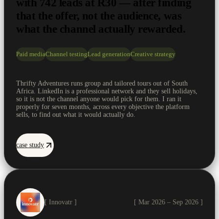
with 742 leads at R30 — after finding
that the offer, not the audience, was
what the channel actually rewarded.
Paid media
Channel testing
Lead generation
Creative strategy
Thrifty Adventures runs group and tailored tours out of South
Africa. LinkedIn is a professional network and they sell holidays,
so it is not the channel anyone would pick for them. I ran it
properly for seven months, across every objective the platform
sells, to find out what it would actually do.
case study
[ Innovatr ]
[ Mar 2026 – Sep 2026 ]