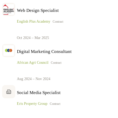
Web Design Specialist
English Plus Academy
Contract
Oct 2024 – Mar 2025
Digital Marketing Consultant
African Agri Council
Contract
Aug 2024 – Nov 2024
Social Media Specialist
Eris Property Group
Contract