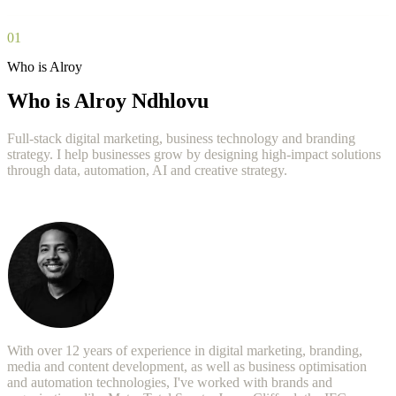
01
Who is Alroy
Who is Alroy Ndhlovu
Full-stack digital marketing, business technology and branding
strategy. I help businesses grow by designing high-impact solutions
through data, automation, AI and creative strategy.
With over 12 years of experience in digital marketing, branding,
media and content development, as well as business optimisation
and automation technologies, I've worked with brands and