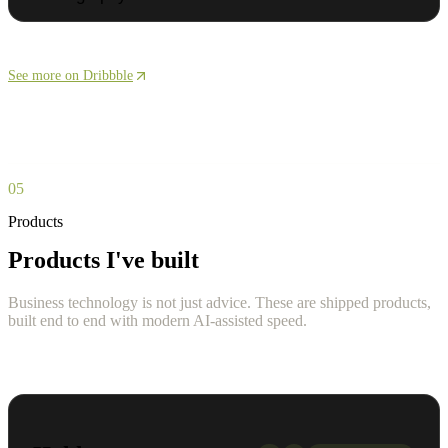
See more on Dribbble
05
Products
Products I've built
Business technology is not just advice. These are shipped products,
built end to end with modern AI-assisted speed.