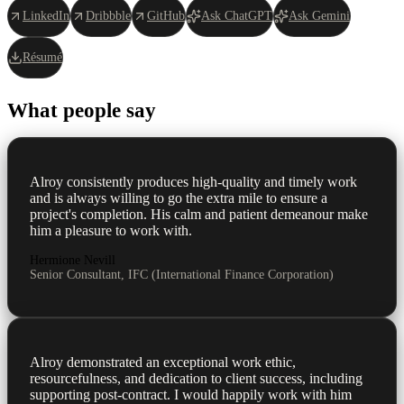
LinkedIn
Dribbble
GitHub
Ask ChatGPT
Ask Gemini
Résumé
What people say
Alroy consistently produces high-quality and timely work
and is always willing to go the extra mile to ensure a
project's completion. His calm and patient demeanour make
him a pleasure to work with.
Hermione Nevill
Senior Consultant, IFC (International Finance Corporation)
Alroy demonstrated an exceptional work ethic,
resourcefulness, and dedication to client success, including
supporting post-contract. I would happily work with him