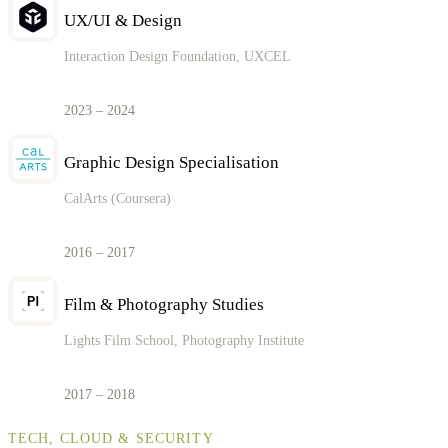
UX/UI & Design
Interaction Design Foundation, UXCEL
2023 – 2024
Graphic Design Specialisation
CalArts (Coursera)
2016 – 2017
Film & Photography Studies
Lights Film School, Photography Institute
2017 – 2018
TECH, CLOUD & SECURITY