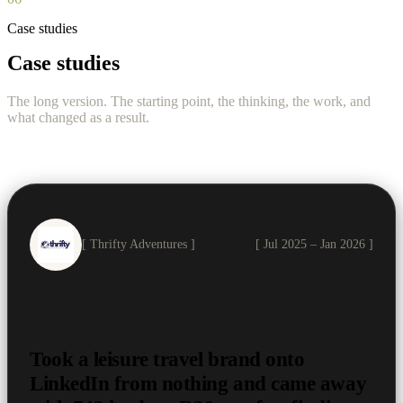
Case studies
Case studies
The long version. The starting point, the thinking, the work, and
what changed as a result.
[ Thrifty Adventures ]
[ Jul 2025 – Jan 2026 ]
Took a leisure travel brand onto
LinkedIn from nothing and came away