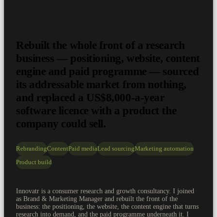
Rebuilt the whole front of a research
business — positioning, website, content
engine and paid programme — sourced
its addressable market from nothing,
and replaced a US$8,000-a-year
software licence with a product the
company could sell.
Rebranding
Content
Paid media
Lead sourcing
Marketing automation
Product build
Innovatr is a consumer research and growth consultancy. I joined
as Brand & Marketing Manager and rebuilt the front of the
business: the positioning, the website, the content engine that turns
research into demand, and the paid programme underneath it. I