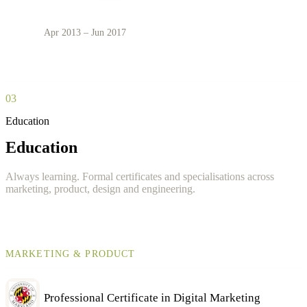
Apr 2013 – Jun 2017
03
Education
Education
Always learning. Formal certificates and specialisations across
marketing, product, design and engineering.
MARKETING & PRODUCT
Professional Certificate in Digital Marketing