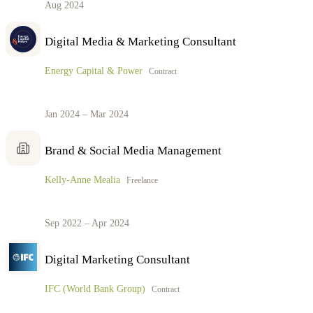
Aug 2024
Digital Media & Marketing Consultant
Energy Capital & Power
Contract
Jan 2024 – Mar 2024
Brand & Social Media Management
Kelly-Anne Mealia
Freelance
Sep 2022 – Apr 2024
Digital Marketing Consultant
IFC (World Bank Group)
Contract