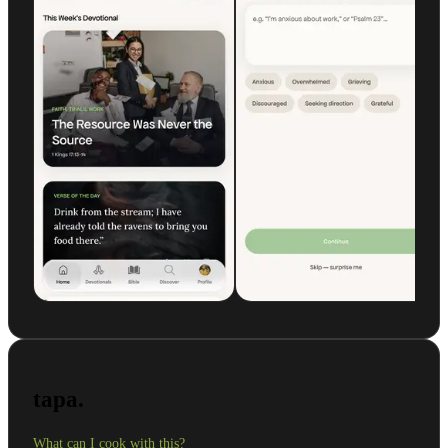
tapa.
What can I cook with this?