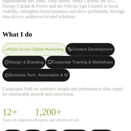
organisations like Meta, Total Sports, Jenna Clifford, the IFC,
Energy Capital & Power and the African Agri Council to boost
visibility, strengthen brand presence and drive profitability through
data-driven, audience-focused solutions.
What I do
Data-Driven Digital Marketing
Content Development
Design & Branding
Corporate Training & Workshops
Business Tech, Automation & AI
Campaigns built on audience insight and performance data, tuned
for measurable growth and conversion.
12+
1,200+
Years of experience
Projects and clients served