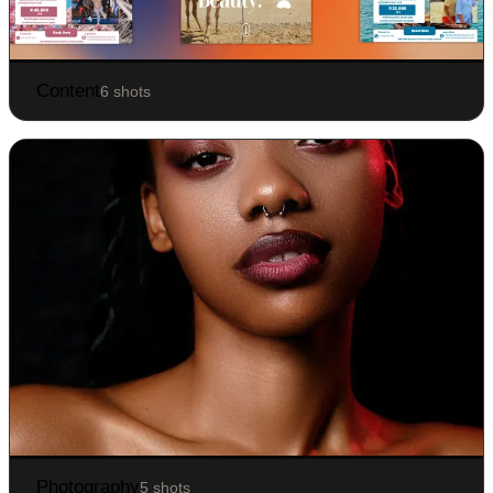
Content
6 shots
Photography
5 shots