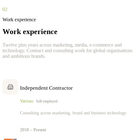
02
Work experience
Work experience
Twelve plus years across marketing, media, e-commerce and
technology. Contract and consulting work for global organisations
and ambitious brands.
Independent Contractor
Various
Self-employed
Consulting across marketing, brand and business technology.
2018 – Present