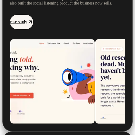
also built the social listening product the business now sells.
case study