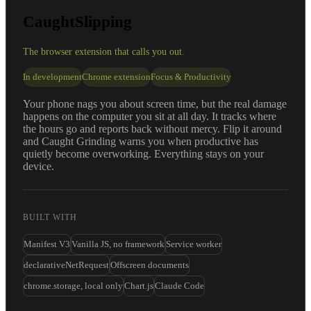
CaughtSlipping
The browser extension that calls you out.
In development
Chrome extension
Focus & Productivity
Your phone nags you about screen time, but the real damage
happens on the computer you sit at all day. It tracks where
the hours go and reports back without mercy. Flip it around
and Caught Grinding warns you when productive has
quietly become overworking. Everything stays on your
device.
BUILT WITH
Manifest V3
Vanilla JS, no framework
Service worker
declarativeNetRequest
Offscreen documents
chrome.storage, local only
Chart.js
Claude Code