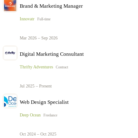
Brand & Marketing Manager
Innovatr
Full-time
Mar 2026 – Sep 2026
Digital Marketing Consultant
Thrifty Adventures
Contract
Jul 2025 – Present
Web Design Specialist
Deep Ocean
Freelance
Oct 2024 – Oct 2025