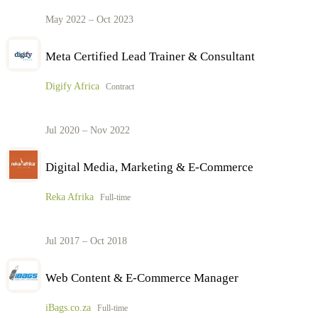
May 2022 – Oct 2023
Meta Certified Lead Trainer & Consultant
Digify Africa
Contract
Jul 2020 – Nov 2022
Digital Media, Marketing & E-Commerce
Reka Afrika
Full-time
Jul 2017 – Oct 2018
Web Content & E-Commerce Manager
iBags.co.za
Full-time