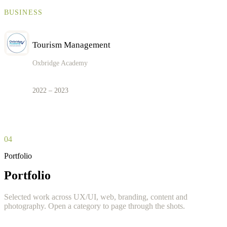
BUSINESS
Tourism Management
Oxbridge Academy
2022 – 2023
04
Portfolio
Portfolio
Selected work across UX/UI, web, branding, content and
photography. Open a category to page through the shots.