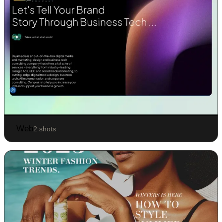
Web
2 shots