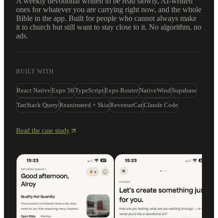
A weekly devotional written to be read slowly, AI-written
ones for whatever you are carrying right now, and the whole
Bible in the app. Built for people who cannot always make
it to church but still want to stay close to it. No algorithm, no
ads.
BUILT WITH
React Native
Expo 56
TypeScript
Expo Router
NativeWind
Supabase
TanStack Query
Reanimated + Skia
RevenueCat
Claude Code
Read the case study