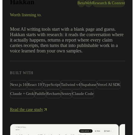
Hakkan
Beta
Web
Research & Content
Worth listening to.
Most AI writing tools start with a blank page and guess.
Hakkan starts with research: it reads the conversation where
it actually happens, returns a report where every claim
carries receipts, then turns that into publishable work in a
voice learned from your own samples.
BUILT WITH
Next.js 16
React 19
TypeScript
Tailwind v4
Supabase
Vercel AI SDK
Claude + Grok
Paddle
Recharts
Sentry
Claude Code
Read the case study