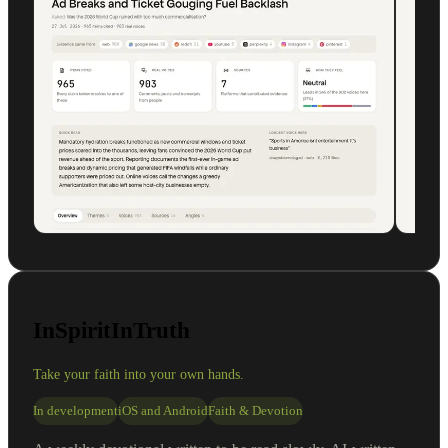
InSpiritInTruth
Take your faith into your own hands.
In development
iOS and Android
Faith & Devotion