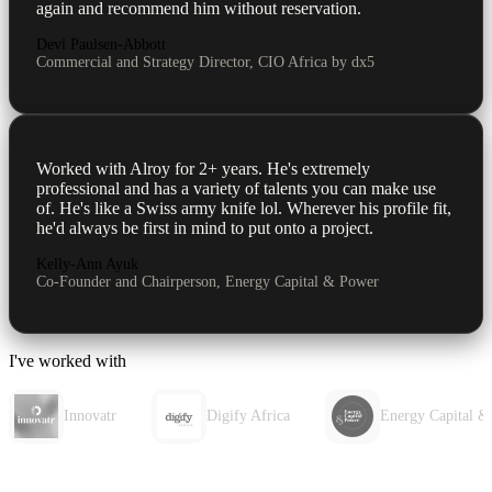
again and recommend him without reservation.
Devi Paulsen-Abbott
Commercial and Strategy Director, CIO Africa by dx5
Worked with Alroy for 2+ years. He's extremely
professional and has a variety of talents you can make use
of. He's like a Swiss army knife lol. Wherever his profile fit,
he'd always be first in mind to put onto a project.
Kelly-Ann Ayuk
Co-Founder and Chairperson, Energy Capital & Power
I've worked with
Innovatr
Digify Africa
Energy Capital &