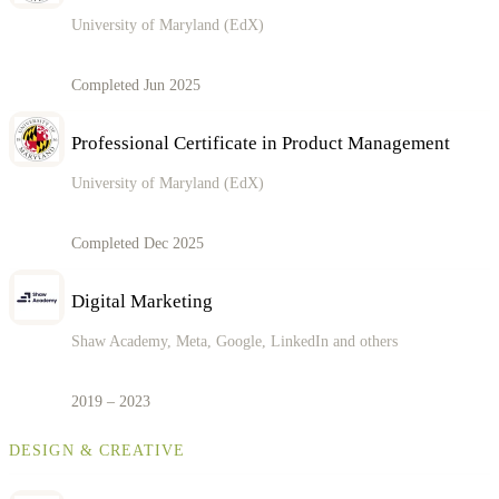
University of Maryland (EdX)
Completed Jun 2025
Professional Certificate in Product Management
University of Maryland (EdX)
Completed Dec 2025
Digital Marketing
Shaw Academy, Meta, Google, LinkedIn and others
2019 – 2023
DESIGN & CREATIVE