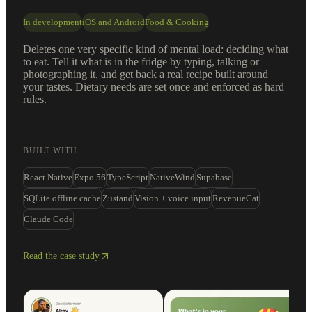
In development
iOS and Android
Food & Cooking
Deletes one very specific kind of mental load: deciding what
to eat. Tell it what is in the fridge by typing, talking or
photographing it, and get back a real recipe built around
your tastes. Dietary needs are set once and enforced as hard
rules.
BUILT WITH
React Native
Expo 56
TypeScript
NativeWind
Supabase
SQLite offline cache
Zustand
Vision + voice input
RevenueCat
Claude Code
Read the case study